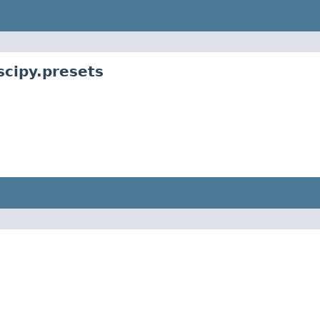
scipy.presets