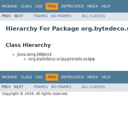
PACKAGE
CLASS
USE
TREE
DEPRECATED
INDEX
HELP
PREV
NEXT
FRAMES
NO FRAMES
ALL CLASSES
Hierarchy For Package org.bytedeco.
Class Hierarchy
java.lang.
Object
org.bytedeco.scipy.presets.
scipy
PACKAGE
CLASS
USE
TREE
DEPRECATED
INDEX
HELP
PREV
NEXT
FRAMES
NO FRAMES
ALL CLASSES
Copyright © 2026. All rights reserved.