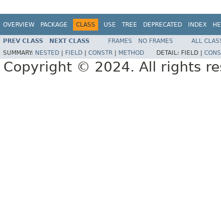
OVERVIEW
PACKAGE
CLASS
USE
TREE
DEPRECATED
INDEX
HE
PREV CLASS
NEXT CLASS
FRAMES
NO FRAMES
ALL CLAS
SUMMARY:
NESTED
|
FIELD
|
CONSTR
|
METHOD
DETAIL:
FIELD |
CONS
Copyright © 2024. All rights r