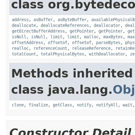
class org.bytedeco
address
,
asBuffer
,
asByteBuffer
,
availablePhysicalB
deallocate
,
deallocateReferences
,
deallocator
,
deal
getDirectBufferAddress
,
getPointer
,
getPointer
,
get
isNull
,
isNull
,
limit
,
limit
,
malloc
,
maxBytes
,
max
offsetAddress
,
offsetof
,
offsetof
,
parseBytes
,
phys
realloc
,
referenceCount
,
releaseReference
,
retainRe
totalCount
,
totalPhysicalBytes
,
withDeallocator
,
ze
Methods inherited
class java.lang.
Obj
clone
,
finalize
,
getClass
,
notify
,
notifyAll
,
wait
Constructor Detail