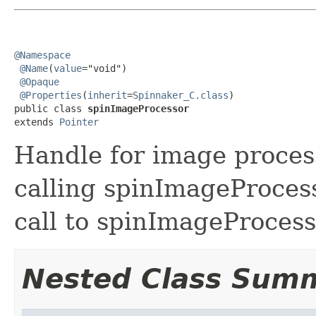
@Namespace
@Name
(
value
="void")

@Opaque
@Properties
(
inherit
=
Spinnaker_C.class
)

public class 
spinImageProcessor
extends 
Pointer
Handle for image process
calling spinImageProcess
call to spinImageProcess
Nested Class Sum