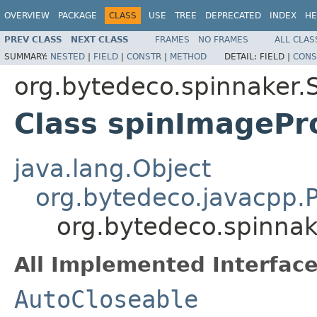
OVERVIEW
PACKAGE
CLASS
USE
TREE
DEPRECATED
INDEX
HE
PREV CLASS
NEXT CLASS
FRAMES
NO FRAMES
ALL CLAS
SUMMARY:
NESTED
|
FIELD
|
CONSTR
|
METHOD
DETAIL:
FIELD |
CONS
org.bytedeco.spinnaker.
Class spinImagePr
java.lang.Object
org.bytedeco.javacpp.P
org.bytedeco.spinna
All Implemented Interface
AutoCloseable