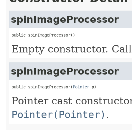
spinImageProcessor
public spinImageProcessor()
Empty constructor. Cal
spinImageProcessor
public spinImageProcessor(
Pointer
 p)
Pointer cast constructo
Pointer(Pointer)
.