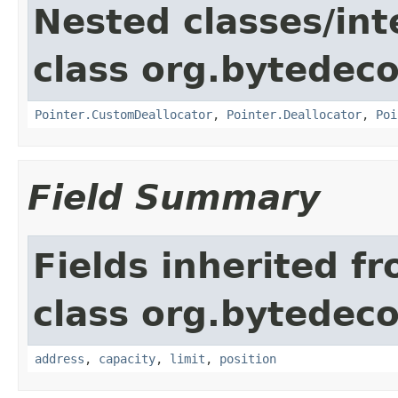
Nested classes/int
class org.bytedeco
Pointer.CustomDeallocator
,
Pointer.Deallocator
,
Poi
Field Summary
Fields inherited f
class org.bytedeco
address
,
capacity
,
limit
,
position