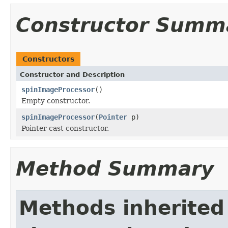
Constructor Summ
Constructors
Constructor and Description
spinImageProcessor
()
Empty constructor.
spinImageProcessor
(
Pointer
p)
Pointer cast constructor.
Method Summary
Methods inherited